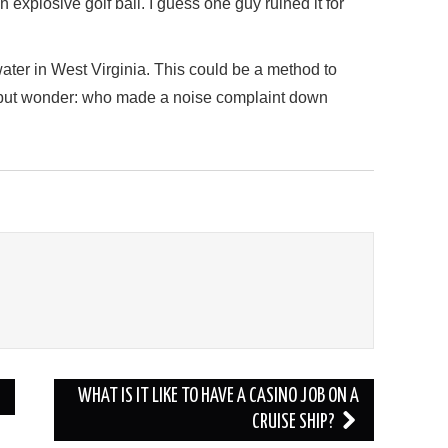
n explosive golf ball. I guess one guy ruined it for
ater in West Virginia. This could be a method to
p but wonder: who made a noise complaint down
WHAT IS IT LIKE TO HAVE A CASINO JOB ON A
CRUISE SHIP?