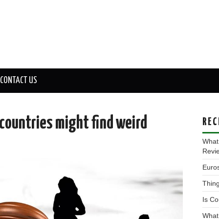
CONTACT US
 countries might find weird
REC
What
Revi
Euros
Thing
Is Co
What 