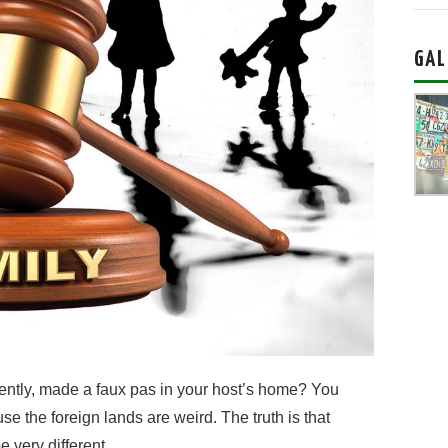
GAL
tently, made a faux pas in your host’s home? You
e the foreign lands are weird. The truth is that
 very different.