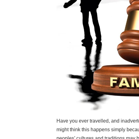
Have you ever travelled, and inadver
might think this happens simply becaus
peoples’ cultures and traditions may be