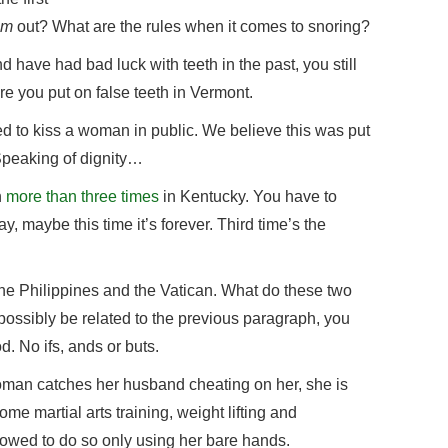
im
out? What are the rules when it comes to snoring?
d have had bad luck with teeth in the past, you still
e you put on false teeth in Vermont.
d to kiss a woman in public. We believe this was put
 Speaking of dignity…
n
more than three times
in Kentucky. You have to
y, maybe this time it’s forever. Third time’s the
 the Philippines and the Vatican. What do these two
ossibly be related to the previous paragraph, you
d. No ifs, ands or buts.
 woman catches her husband cheating on her, she is
ome martial arts training, weight lifting and
llowed to do so only using her bare hands.