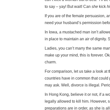
to say – yay! But wait! Can
she
kick
h
If you are of the female persuasion, an
need your husband’s permission befor
In Iowa, a mustached man isn’t allowe
in place to maintain an air of dignity.
Ladies, you can’t marry the same ma
make up your mind, this is forever. Oka
charm.
For comparison, let us take a look at
countries have in common that could p
may ask. Well, divorce is illegal. Perio
In Hong Kong, believe it or not, if a
legally allowed to kill him. However, s
preparations are in order, as she is a