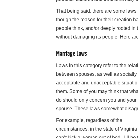
That being said, there are some laws an
though the reason for their creation h
people think, and/or deeply rooted in
without damaging its people. Here ar
Marriage Laws
Laws in this category refer to the rela
between spouses, as well as socially
acceptable and unacceptable situatio
them. Some of you may think that wha
do should only concern you and your
spouse. These laws somewhat disagr
For example, regardless of the
circumstances, in the state of Virgini
can’t kick a woman out of bed. I’ll be t