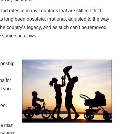
d rules in many countries that are still in effect,
as long been obsolete, irrational, adjusted to the way
 the country’s legacy, and as such can’t be removed
e some such laws.
tionship
ns for
t you
ee.
a a man
he first