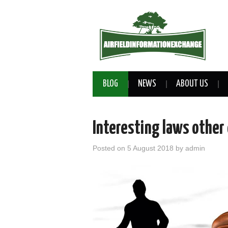
BLOG
NEWS
ABOUT US
Interesting laws other
Posted on
5 August 2018
by
admin