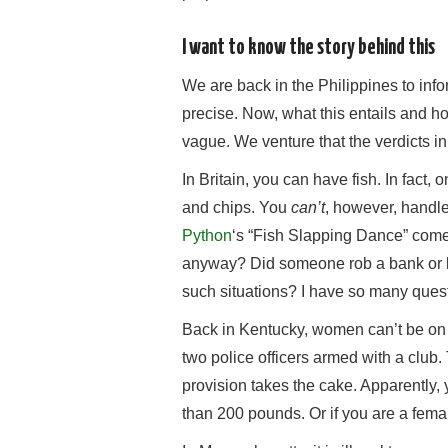
I want to know the story behind this
We are back in the Philippines to infor
precise. Now, what this entails and h
vague. We venture that the verdicts in c
In Britain, you can have fish. In fact,
and chips. You
can’t
, however, handl
Python
‘s “Fish Slapping Dance” come
anyway? Did someone rob a bank or k
such situations? I have so many ques
Back in Kentucky, women can’t be on 
two police officers armed with a club. 
provision takes the cake. Apparently,
than 200 pounds. Or if you are a fema