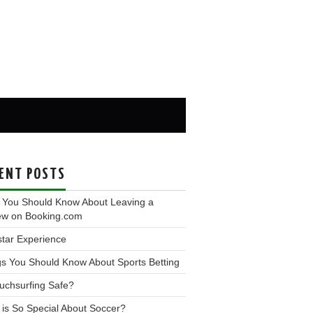
ENT POSTS
 You Should Know About Leaving a
ew on Booking.com
tar Experience
s You Should Know About Sports Betting
uchsurfing Safe?
is So Special About Soccer?