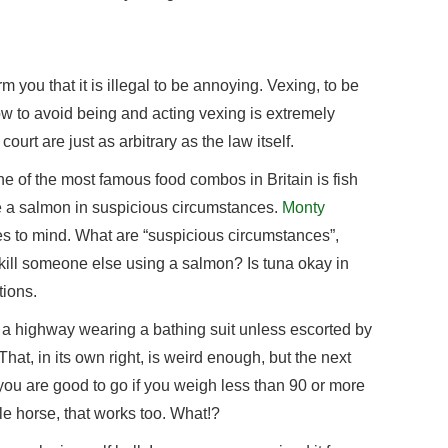
m you that it is illegal to be annoying. Vexing, to be
ow to avoid being and acting vexing is extremely
ourt are just as arbitrary as the law itself.
 one of the most famous food combos in Britain is fish
e a salmon in suspicious circumstances.
Monty
s to mind. What are “suspicious circumstances”,
ill someone else using a salmon? Is tuna okay in
tions.
a highway wearing a bathing suit unless escorted by
That, in its own right, is weird enough, but the next
 you are good to go if you weigh less than 90 or more
le horse, that works too. What!?