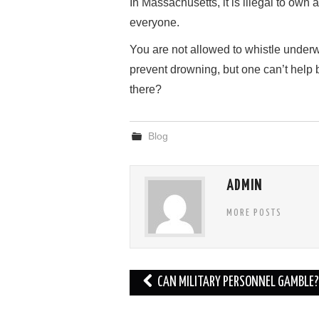
In Massachusetts, it is illegal to own a
everyone.
You are not allowed to whistle underw
prevent drowning, but one can’t hel
there?
Blog
ADMIN
MORE POSTS
Post
CAN MILITARY PERSONNEL GAMBLE?
navigation