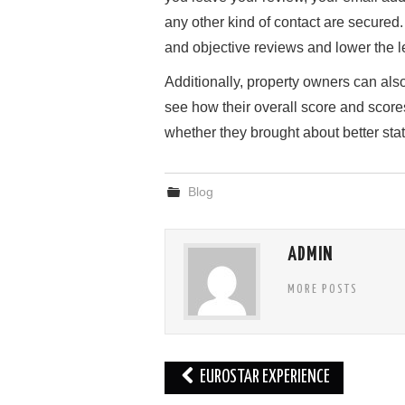
any other kind of contact are secured
and objective reviews and lower the 
Additionally, property owners can als
see how their overall score and score
whether they brought about better stat
Blog
ADMIN
MORE POSTS
Post
EUROSTAR EXPERIENCE
navigation