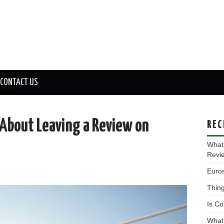
CONTACT US
About Leaving a Review on
REC
What
Revi
Euros
Thing
Is Co
What 