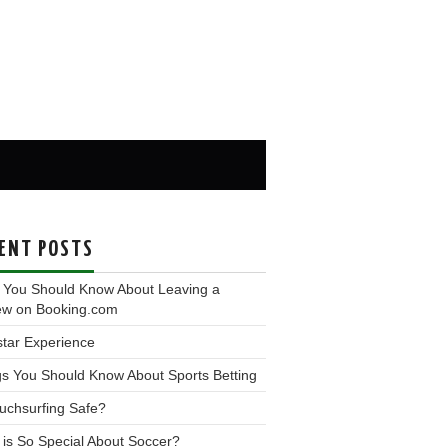
ENT POSTS
 You Should Know About Leaving a
ew on Booking.com
tar Experience
s You Should Know About Sports Betting
uchsurfing Safe?
is So Special About Soccer?