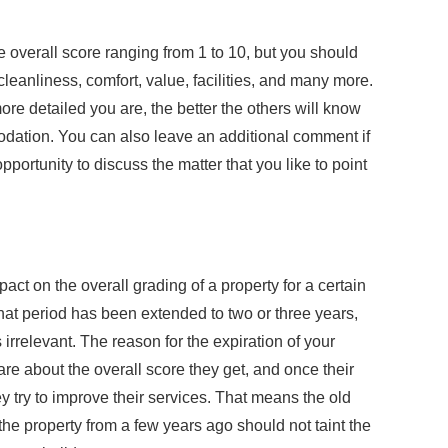
e overall score ranging from 1 to 10, but you should
cleanliness, comfort, value, facilities, and many more.
ore detailed you are, the better the others will know
ation. You can also leave an additional comment if
portunity to discuss the matter that you like to point
act on the overall grading of a property for a certain
at period has been extended to two or three years,
rrelevant. The reason for the expiration of your
re about the overall score they get, and once their
y try to improve their services. That means the old
 the property from a few years ago should not taint the