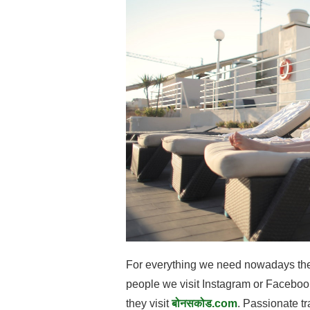
For everything we need nowadays there 
people we visit Instagram or Facebook
they visit
बोनसकोड.com
. Passionate tr