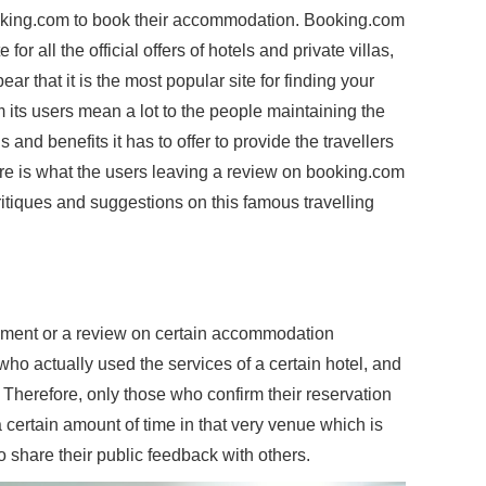
ooking.com to book their accommodation. Booking.com
for all the official offers of hotels and private villas,
r that it is the most popular site for finding your
m its users mean a lot to the people maintaining the
 and benefits it has to offer to provide the travellers
re is what the users leaving a review on booking.com
tiques and suggestions on this famous travelling
omment or a review on certain accommodation
e who actually used the services of a certain hotel, and
. Therefore, only those who confirm their reservation
certain amount of time in that very venue which is
o share their public feedback with others.