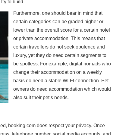
ry to build.
Furthermore, one should bear in mind that
certain categories can be graded higher or
lower than the overall score for a certain hotel
or private accommodation. This means that
certain travellers do not seek opulence and
luxury, yet they do need certain segments to
be spotless. For example, digital nomads who
change their accommodation on a weekly
basis do need a stable WI-FI connection. Pet
owners do need accommodation which would
also suit their pet’s needs.
rned, booking.com does respect your privacy. Once
dress, telephone number, social media accounts, and