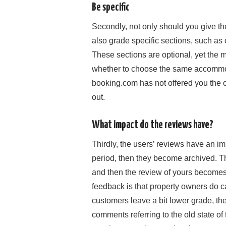
Be specific
Secondly, not only should you give th
also grade specific sections, such as 
These sections are optional, yet the m
whether to choose the same accommod
booking.com has not offered you the op
out.
What impact do the reviews have?
Thirdly, the users’ reviews have an imp
period, then they become archived. Th
and then the review of yours becomes i
feedback is that property owners do ca
customers leave a bit lower grade, the
comments referring to the old state of