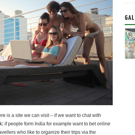
GAL
is a site we can visit – if we want to chat with
; if people form India for example want to bet online
avellers who like to organize their trips via the