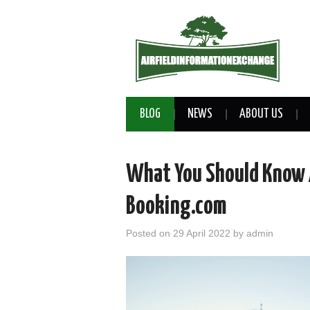
BLOG
NEWS
ABOUT US
What You Should Know 
Booking.com
Posted on
29 April 2022
by
admin