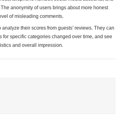
. The anonymity of users brings about more honest
level of misleading comments.
o analyze their scores from guests’ reviews. They can
s for specific categories changed over time, and see
istics and overall impression.