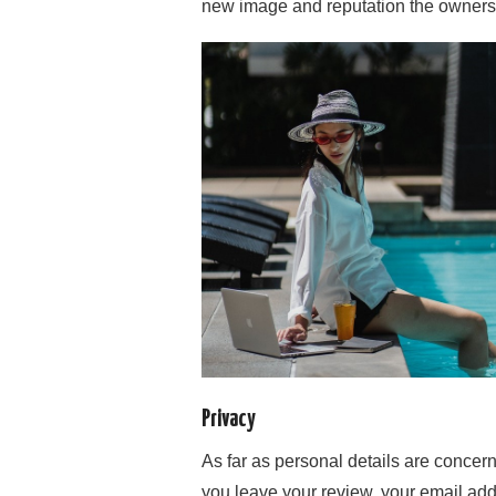
new image and reputation the owners t
Privacy
As far as personal details are conce
you leave your review, your email ad