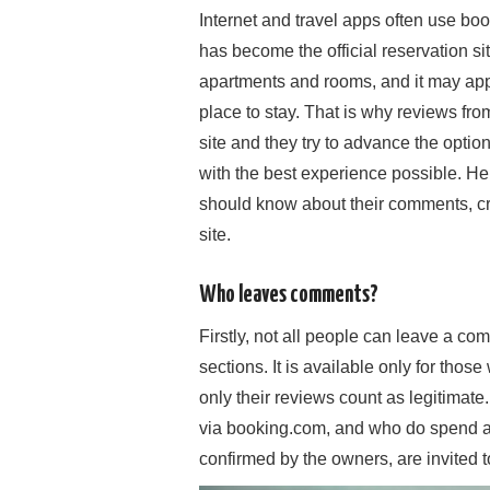
Internet and travel apps often use b
has become the official reservation site 
apartments and rooms, and it may appea
place to stay. That is why reviews fro
site and they try to advance the options
with the best experience possible. He
should know about their comments, cri
site.
Who leaves comments?
Firstly, not all people can leave a c
sections. It is available only for thos
only their reviews count as legitimate
via booking.com, and who do spend a 
confirmed by the owners, are invited t