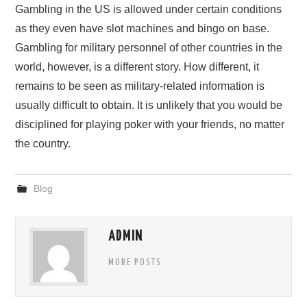
Gambling in the US is allowed under certain conditions
as they even have slot machines and bingo on base.
Gambling for military personnel of other countries in the
world, however, is a different story. How different, it
remains to be seen as military-related information is
usually difficult to obtain. It is unlikely that you would be
disciplined for playing poker with your friends, no matter
the country.
Blog
ADMIN
MORE POSTS