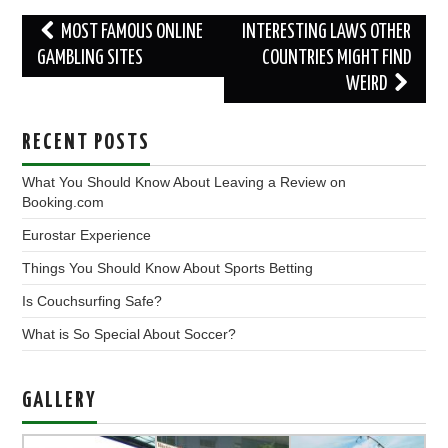
Post
MOST FAMOUS ONLINE
INTERESTING LAWS OTHER
navigation
GAMBLING SITES
COUNTRIES MIGHT FIND
WEIRD
RECENT POSTS
What You Should Know About Leaving a Review on
Booking.com
Eurostar Experience
Things You Should Know About Sports Betting
Is Couchsurfing Safe?
What is So Special About Soccer?
GALLERY