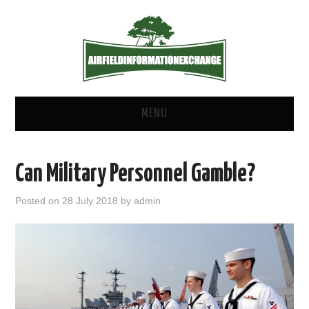
MENU
BLOG
Can Military Personnel Gamble?
NEWS
Posted on
28 July 2018
by
admin
ABOUT US
CONTACT US