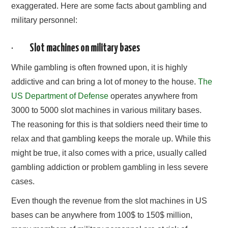
exaggerated. Here are some facts about gambling and
military personnel:
·
Slot machines on military bases
While gambling is often frowned upon, it is highly
addictive and can bring a lot of money to the house.
The
US Department of Defense
operates anywhere from
3000 to 5000 slot machines in various military bases.
The reasoning for this is that soldiers need their time to
relax and that gambling keeps the morale up. While this
might be true, it also comes with a price, usually called
gambling addiction or problem gambling in less severe
cases.
Even though the revenue from the slot machines in US
bases can be anywhere from 100$ to 150$ million,