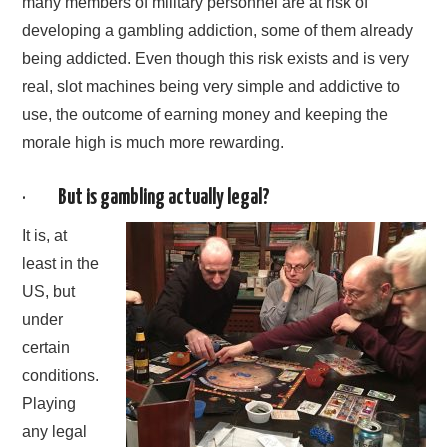
many members of military personnel are at risk of
developing a gambling addiction, some of them already
being addicted. Even though this risk exists and is very
real, slot machines being very simple and addictive to
use, the outcome of earning money and keeping the
morale high is much more rewarding.
·
But is gambling actually legal?
It is, at
least in the
US, but
under
certain
conditions.
Playing
any legal