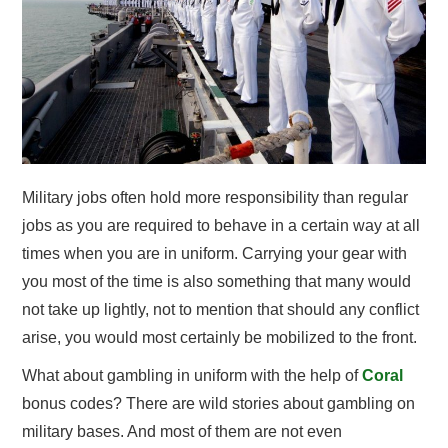
Military jobs often hold more responsibility than regular
jobs as you are required to behave in a certain way at all
times when you are in uniform. Carrying your gear with
you most of the time is also something that many would
not take up lightly, not to mention that should any conflict
arise, you would most certainly be mobilized to the front.
What about gambling in uniform with the help of
Coral
bonus codes
? There are wild stories about gambling on
military bases. And most of them are not even