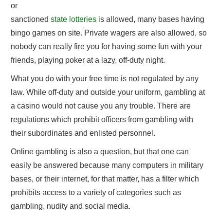
or
sanctioned
state lotteries
is allowed, many bases having
bingo games on site. Private wagers are also allowed, so
nobody can really fire you for having some fun with your
friends, playing poker at a lazy, off-duty night.
What you do with your free time is not regulated by any
law. While off-duty and outside your uniform, gambling at
a casino would not cause you any trouble. There are
regulations which prohibit officers from gambling with
their subordinates and enlisted personnel.
Online gambling is also a question, but that one can
easily be answered because many computers in military
bases, or their internet, for that matter, has a filter which
prohibits access to a variety of categories such as
gambling, nudity and social media.